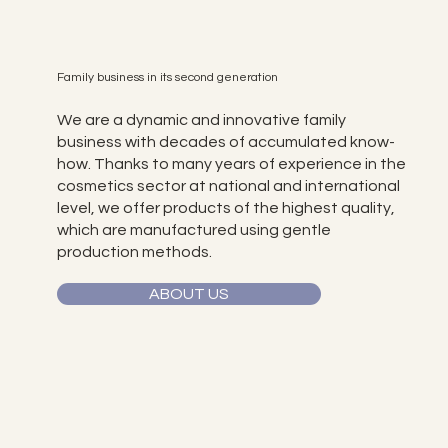
Family business in its second generation
We are a dynamic and innovative family
business with decades of accumulated know-
how. Thanks to many years of experience in the
cosmetics sector at national and international
level, we offer products of the highest quality,
which are manufactured using gentle
production methods.
ABOUT US