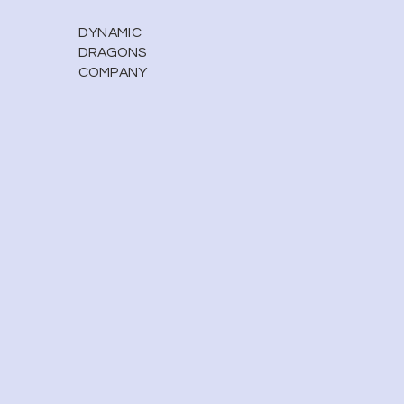
DYNAMIC
DRAGONS
COMPANY