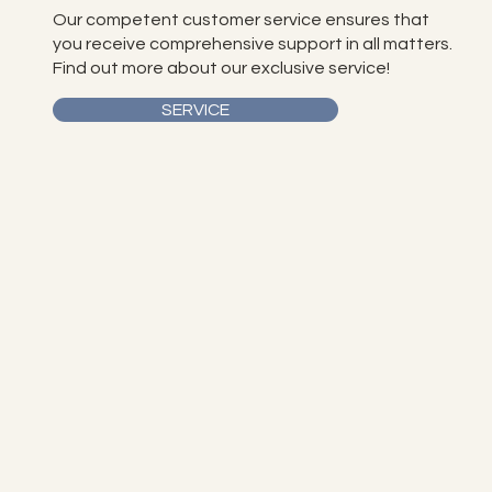
Our competent customer service ensures that
you receive comprehensive support in all matters.
Find out more about our exclusive service!
SERVICE