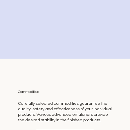
Commodities
Carefully selected commodities guarantee the
quality, safety and effectiveness of your individual
products. Various advanced emulsifiers provide
the desired stability in the finished products.