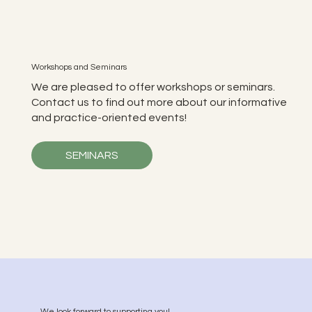
Workshops and Seminars
We are pleased to offer workshops or seminars.
Contact us to find out more about our informative
and practice-oriented events!
SEMINARS
We look forward to supporting you!