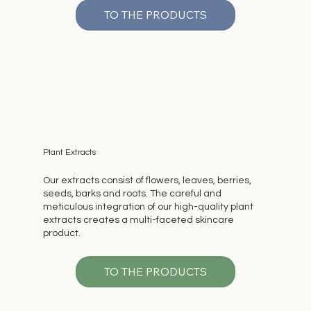
TO THE PRODUCTS
Plant Extracts
Our extracts consist of flowers, leaves, berries,
seeds, barks and roots. The careful and
meticulous integration of our high-quality plant
extracts creates a multi-faceted skincare
product.
TO THE PRODUCTS