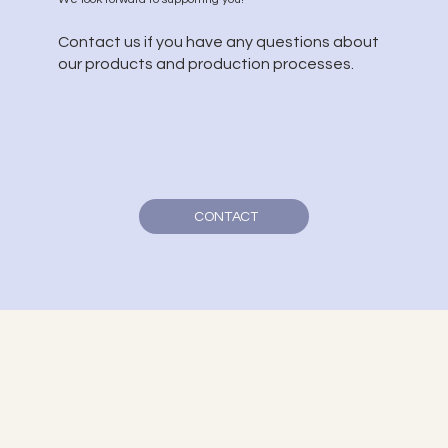
Contact us if you have any questions about
our products and production processes.
CONTACT