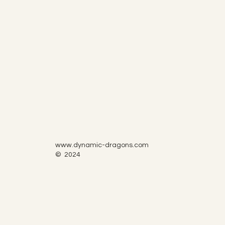
www.dynamic-dragons.com
© 2024