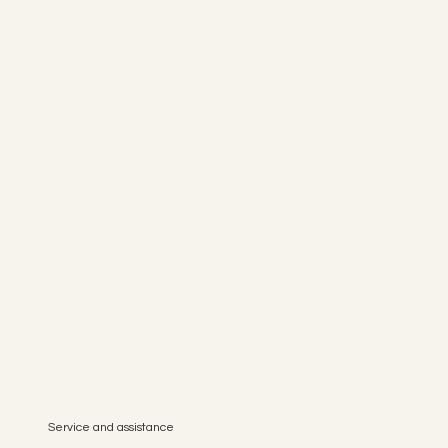
Service and assistance