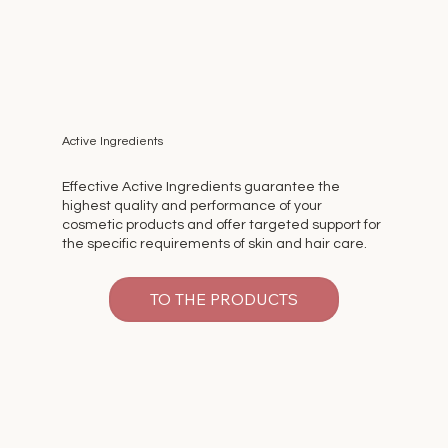
Active Ingredients
Effective Active Ingredients guarantee the
highest quality and performance of your
cosmetic products and offer targeted support for
the specific requirements of skin and hair care.
TO THE PRODUCTS