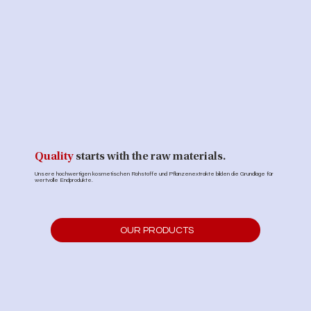
Quality
starts with the raw materials.
Unsere hochwertigen kosmetischen Rohstoffe und Pflanzenextrakte bilden die Grundlage für
wertvolle Endprodukte.
OUR PRODUCTS