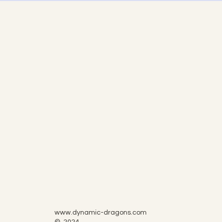
www.dynamic-dragons.com