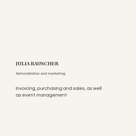
JULIA RAUSCHER
Administration and marketing
Invoicing, purchasing and sales, as well
as event management