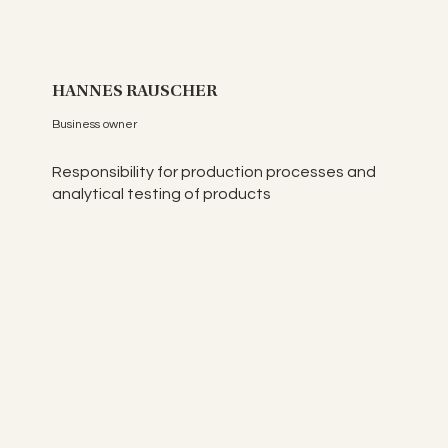
HANNES RAUSCHER
Business owner
Responsibility for production processes and
analytical testing of products