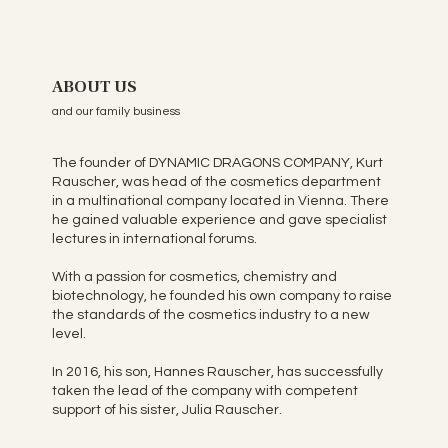
ABOUT US
and our family business
The founder of DYNAMIC DRAGONS COMPANY, Kurt
Rauscher, was head of the cosmetics department
in a multinational company located in Vienna. There
he gained valuable experience and gave specialist
lectures in international forums.
With a passion for cosmetics, chemistry and
biotechnology, he founded his own company to raise
the standards of the cosmetics industry to a new
level.
In 2016, his son, Hannes Rauscher, has successfully
taken the lead of the company with competent
support of his sister, Julia Rauscher.