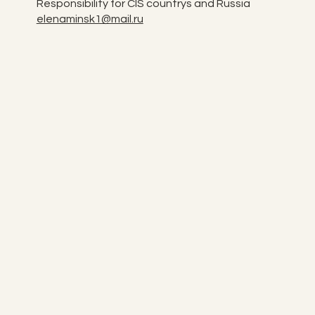
Responsibility for CIS countrys and Russia
elenaminsk1@mail.ru