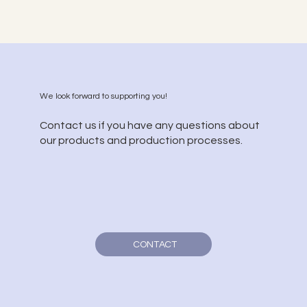
We look forward to supporting you!
Contact us if you have any questions about
our products and production processes.
CONTACT