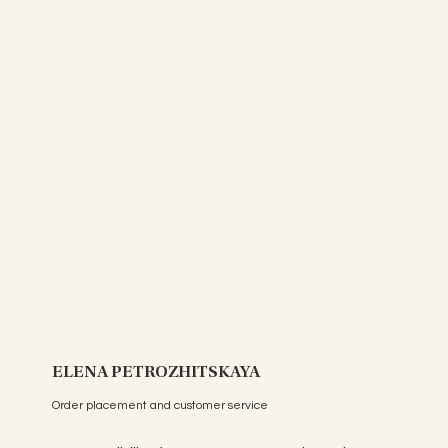
ELENA PETROZHITSKAYA
Order placement and customer service