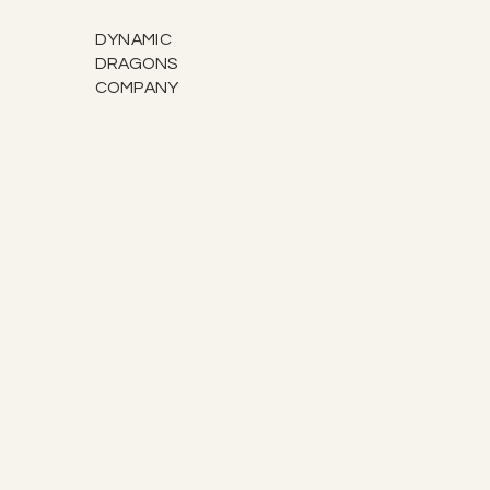
DYNAMIC
DRAGONS
COMPANY