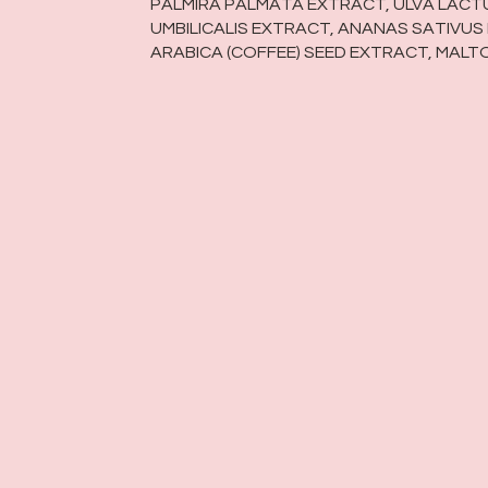
PALMIRA PALMATA EXTRACT, ULVA LAC
UMBILICALIS EXTRACT, ANANAS SATIVUS
ARABICA (COFFEE) SEED EXTRACT, MALT