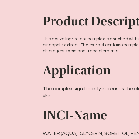
Product Descrip
This active ingredient complex is enriched wit
pineapple extract. The extract contains comple
chlorogenic acid and trace elements.
Application
The complex significantly increases the ela
skin.
INCI-Name
WATER (AQUA), GLYCERIN, SORBITOL, PE