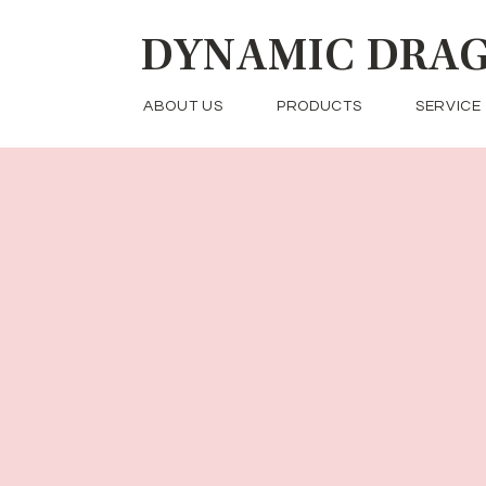
DYNAMIC
DRAG
ABOUT US
PRODUCTS
SERVICE