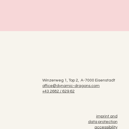
Winzerweg 1, Top 2, A-7000 Eisenstadt
office@dynamic-dragons.com
+43 2682 / 629 62
imprint and
data protection
accessibility