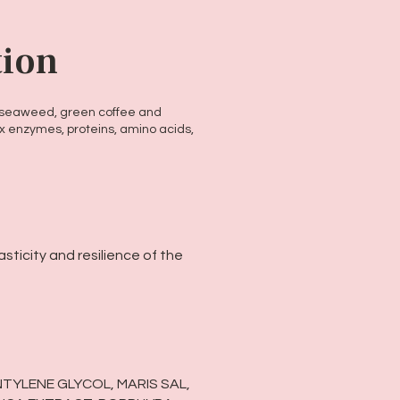
tion
h seaweed, green coffee and
x enzymes, proteins, amino acids,
sticity and resilience of the
NTYLENE GLYCOL, MARIS SAL,