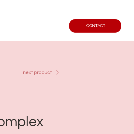
CONTACT
next product
Complex