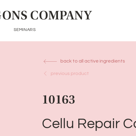
ONS COMPANY
SEMINARS
back to all active ingredients
previous product
10163
Cellu Repair 