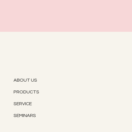
ABOUT US
PRODUCTS
SERVICE
SEMINARS