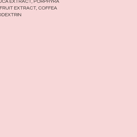
TUCA EXTRACT, PORPHYRA
 FRUIT EXTRACT, COFFEA
ODEXTRIN