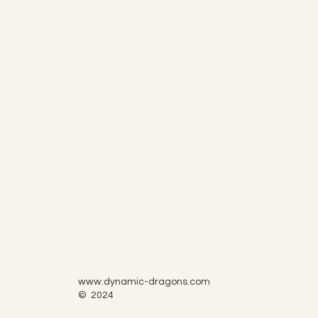
www.dynamic-dragons.com
© 2024