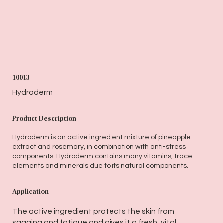
10013
Hydroderm
Product Description
Hydroderm is an active ingredient mixture of pineapple
extract and rosemary, in combination with anti-stress
components. Hydroderm contains many vitamins, trace
elements and minerals due to its natural components.
Application
The active ingredient protects the skin from
sagging and fatigue and gives it a fresh, vital