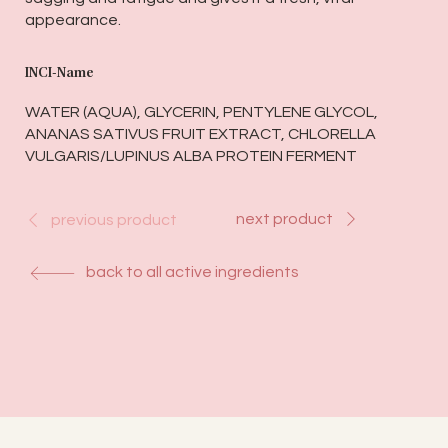
appearance.
INCI-Name
WATER (AQUA), GLYCERIN, PENTYLENE GLYCOL,
ANANAS SATIVUS FRUIT EXTRACT, CHLORELLA
VULGARIS/LUPINUS ALBA PROTEIN FERMENT
next product
previous product
back to all active ingredients