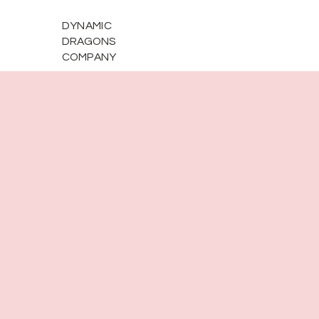
DYNAMIC
DRAGONS
COMPANY