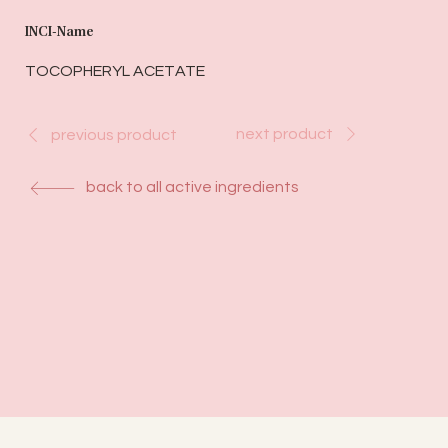
INCI-Name
TOCOPHERYL ACETATE
next product
previous product
back to all active ingredients