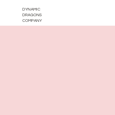
DYNAMIC
DRAGONS
COMPANY