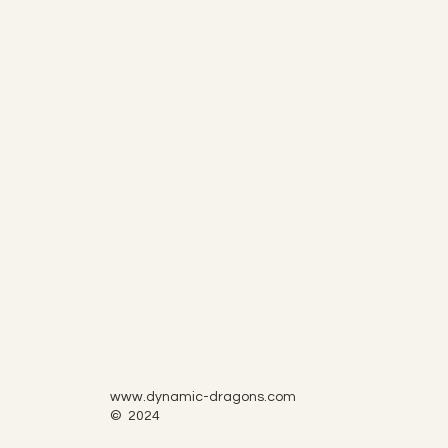
www.dynamic-dragons.com
© 2024