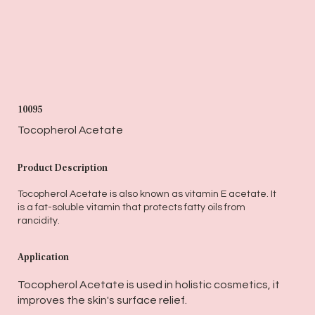
10095
Tocopherol Acetate
Product Description
Tocopherol Acetate is also known as vitamin E acetate. It
is a fat-soluble vitamin that protects fatty oils from
rancidity.
Application
Tocopherol Acetate is used in holistic cosmetics, it
improves the skin's surface relief.