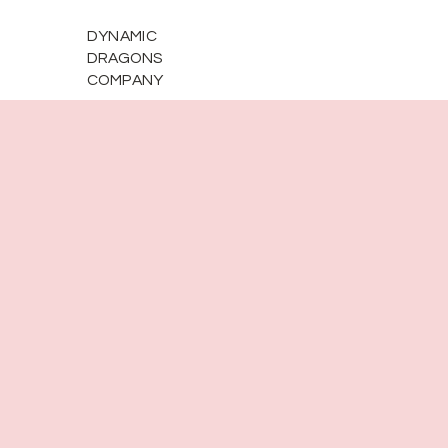
DYNAMIC
DRAGONS
COMPANY