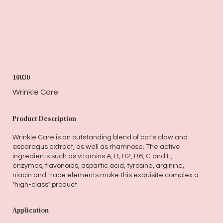
10030
Wrinkle Care
Product Description
Wrinkle Care is an outstanding blend of cat's claw and
asparagus extract, as well as rhamnose. The active
ingredients such as vitamins A, B, B2, B6, C and E,
enzymes, flavonoids, aspartic acid, tyrosine, arginine,
niacin and trace elements make this exquisite complex a
"high-class" product.
Application