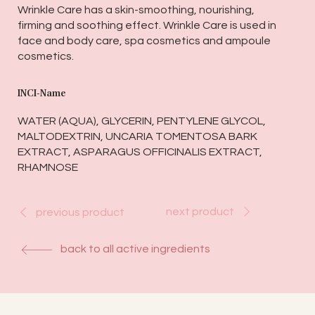
Wrinkle Care has a skin-smoothing, nourishing,
firming and soothing effect. Wrinkle Care is used in
face and body care, spa cosmetics and ampoule
cosmetics.
INCI-Name
WATER (AQUA), GLYCERIN, PENTYLENE GLYCOL,
MALTODEXTRIN, UNCARIA TOMENTOSA BARK
EXTRACT, ASPARAGUS OFFICINALIS EXTRACT,
RHAMNOSE
next product
previous product
back to all active ingredients