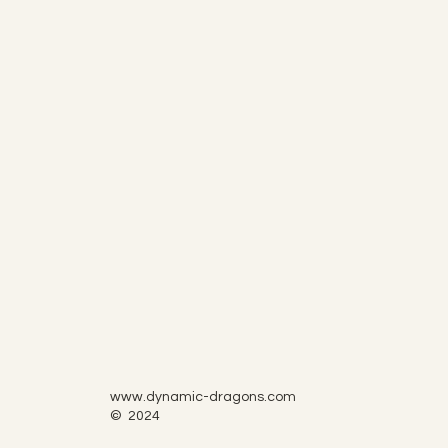
www.dynamic-dragons.com
© 2024