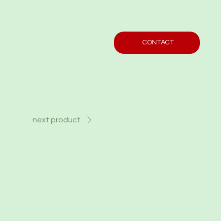
CONTACT
next product