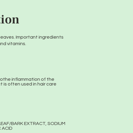
tion
d leaves. Important ingredients
and vitamins.
oothe inflammation of the
 is often used in hair care
 LEAF/BARK EXTRACT, SODIUM
 ACID