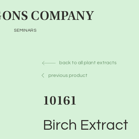
ONS COMPANY
SEMINARS
back to all plant extracts
previous product
10161
Birch Extract