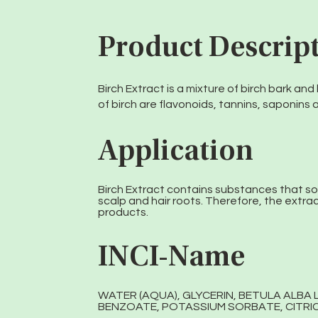
Product Descrip
Birch Extract is a mixture of birch bark an
of birch are flavonoids, tannins, saponins 
Application
Birch Extract contains substances that s
scalp and hair roots. Therefore, the extract
products.
INCI-Name
WATER (AQUA), GLYCERIN, BETULA ALBA
BENZOATE, POTASSIUM SORBATE, CITRIC