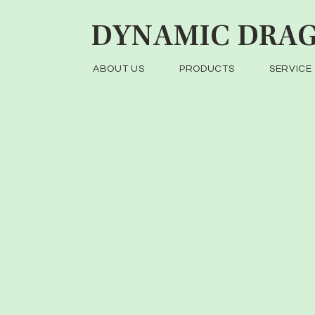
DYNAMIC
DRAG
ABOUT US
PRODUCTS
SERVICE