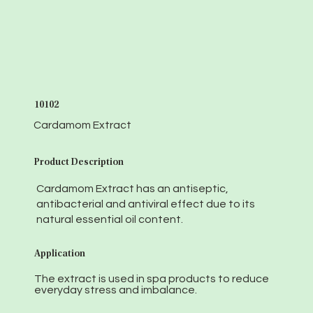
10102
Cardamom Extract
Product Description
Cardamom Extract has an antiseptic,
antibacterial and antiviral effect due to its
natural essential oil content.
Application
The extract is used in spa products to reduce
everyday stress and imbalance.