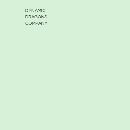
DYNAMIC
DRAGONS
COMPANY