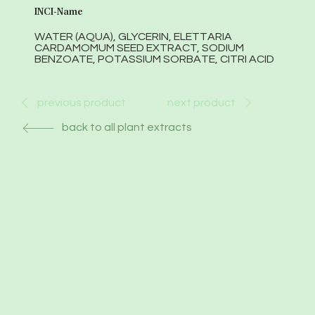
INCI-Name
WATER (AQUA), GLYCERIN, ELETTARIA
CARDAMOMUM SEED EXTRACT, SODIUM
BENZOATE, POTASSIUM SORBATE, CITRI ACID
next product
previous product
back to all plant extracts