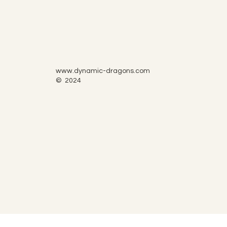
www.dynamic-dragons.com
© 2024