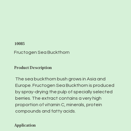
10085
Fructogen Sea Buckthorn
Product Description
The sea buckthorn bush grows in Asia and
Europe. Fructogen Sea Buckthorn is produced
by spray-drying the pulp of specially selected
berries. The extract contains a very high
proportion of vitamin C, minerals, protein
compounds and fatty acids.
Application