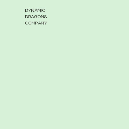
DYNAMIC
DRAGONS
COMPANY