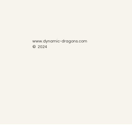
www.dynamic-dragons.com
© 2024