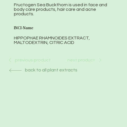
Fructogen Sea Buckthorn is used in face and
body care products, hair care and acne
products.
INCI-Name
HIPPOPHAE RHAMNOIDES EXTRACT,
MALTODEXTRIN, CITRIC ACID
next product
previous product
back to all plant extracts