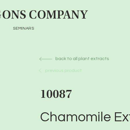
ONS COMPANY
SEMINARS
back to all plant extracts
previous product
10087
Chamomile Ex