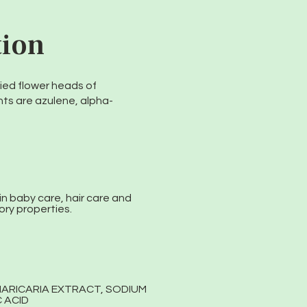
tion
ied flower heads of
ts are azulene, alpha-
in baby care, hair care and
ory properties.
MARICARIA EXTRACT, SODIUM
 ACID