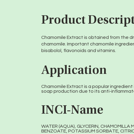
Product Descrip
Chamomile Extract is obtained from the dr
chamomile. Important chamomile ingredien
bisabolol, flavonoids and vitamins.
Application
Chamomile Extract is a popular ingredient 
soap production due to its anti-inflammat
INCI-Name
WATER (AQUA), GLYCERIN, CHAMOMILLA 
BENZOATE, POTASSIUM SORBATE, CITRIC