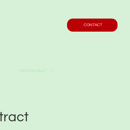
CONTACT
next product
tract