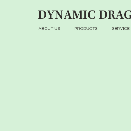
DYNAMIC
DRAG
ABOUT US
PRODUCTS
SERVICE