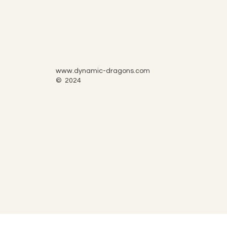
www.dynamic-dragons.com
© 2024