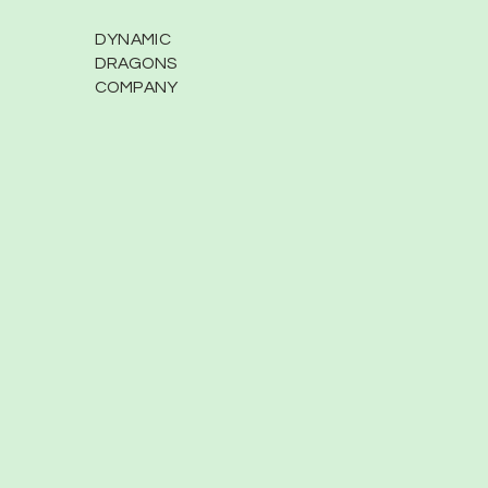
DYNAMIC
DRAGONS
COMPANY