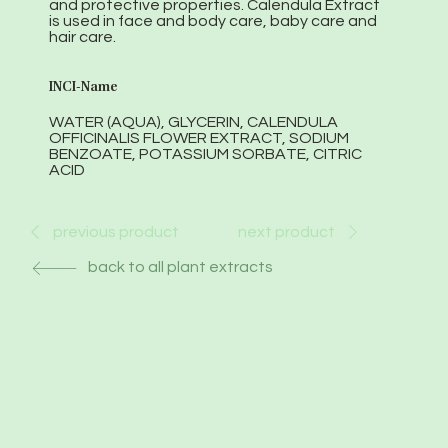
and protective properties. Calendula Extract
is used in face and body care, baby care and
hair care.
INCI-Name
WATER (AQUA), GLYCERIN, CALENDULA
OFFICINALIS FLOWER EXTRACT, SODIUM
BENZOATE, POTASSIUM SORBATE, CITRIC
ACID
next product
previous product
back to all plant extracts