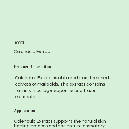
10053
Calendula Extract
Product Description
Calendula Extract is obtained from the dried
calyxes of marigolds. The extract contains
tannins, mucilage, saponins and trace
elements.
Application
Calendula Extract supports the natural skin
healing process and has anti-inflammatory